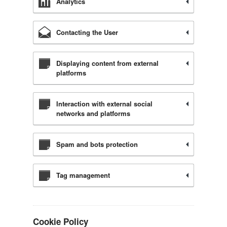
Analytics
Contacting the User
Displaying content from external
platforms
Interaction with external social
networks and platforms
Spam and bots protection
Tag management
Cookie Policy