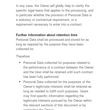
In any case, the Owner will gladly help to clarify the
specific legal basis that applies to the processing, and
in particular whether the provision of Personal Data is
a statutory or contractual requirement, or a
requirement necessary to enter into a contract.
Further information about retention time
Personal Data shall be processed and stored for as
long as required by the purpose they have been
collected for.
Therefore:
Personal Data collected for purposes related to
the performance of a contract between the Owner
and the User shall be retained until such contract
has been fully performed.
Personal Data collected for the purposes of the
Owner’s legitimate interests shall be retained as
long as needed to fulfill such purposes. Users
may find specific information regarding the
legitimate interests pursued by the Owner within
the relevant sections of this document or by
contacting the Owner.