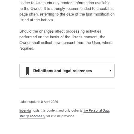
notice to Users via any contact information available
to the Owner. It is strongly recommended to check this
page often, referring to the date of the last modification
listed at the bottom.
Should the changes affect processing activities
performed on the basis of the User’s consent, the
Owner shall collect new consent from the User, where
required.
Definitions and legal references
Latest update: 9 April 2026
iubenda
hosts this content and only collects
the Personal Data
strictly necessary
for it to be provided.