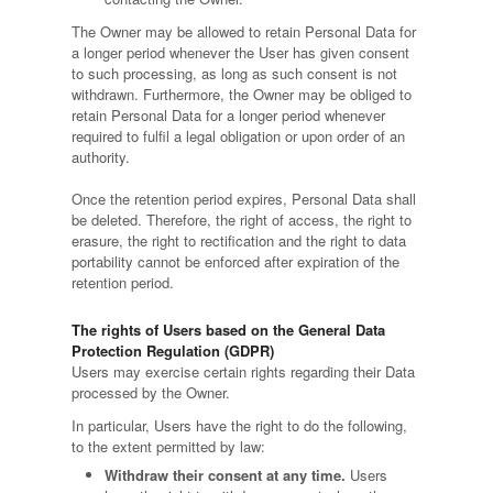
The Owner may be allowed to retain Personal Data for
a longer period whenever the User has given consent
to such processing, as long as such consent is not
withdrawn. Furthermore, the Owner may be obliged to
retain Personal Data for a longer period whenever
required to fulfil a legal obligation or upon order of an
authority.
Once the retention period expires, Personal Data shall
be deleted. Therefore, the right of access, the right to
erasure, the right to rectification and the right to data
portability cannot be enforced after expiration of the
retention period.
The rights of Users based on the General Data
Protection Regulation (GDPR)
Users may exercise certain rights regarding their Data
processed by the Owner.
In particular, Users have the right to do the following,
to the extent permitted by law:
Withdraw their consent at any time.
Users