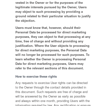
vested in the Owner or for the purposes of the
legitimate interests pursued by the Owner, Users
may object to such processing by providing a
ground related to their particular situation to justify
the objection.
Users must know that, however, should their
Personal Data be processed for direct marketing
purposes, they can object to that processing at any
time, free of charge and without providing any
justification. Where the User objects to processing
for direct marketing purposes, the Personal Data
will no longer be processed for such purposes. To
learn whether the Owner is processing Personal
Data for direct marketing purposes, Users may
refer to the relevant sections of this document.
How to exercise these rights
Any requests to exercise User rights can be directed
to the Owner through the contact details provided in
this document. Such requests are free of charge and
will be answered by the Owner as early as possible
and always within one month, providing Users with the
information required by law. Any rectification or erasure