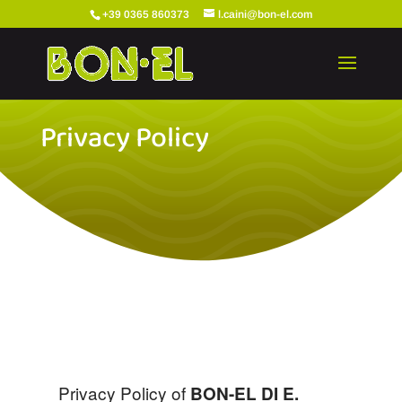
+39 0365 860373
l.caini@bon-el.com
Privacy Policy
Privacy Policy of
BON-EL DI E.