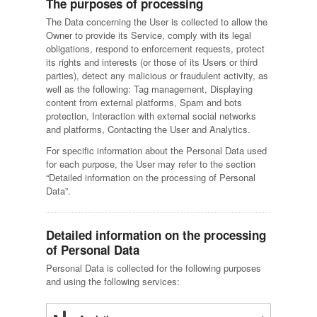
The purposes of processing
The Data concerning the User is collected to allow the
Owner to provide its Service, comply with its legal
obligations, respond to enforcement requests, protect
its rights and interests (or those of its Users or third
parties), detect any malicious or fraudulent activity, as
well as the following: Tag management, Displaying
content from external platforms, Spam and bots
protection, Interaction with external social networks
and platforms, Contacting the User and Analytics.
For specific information about the Personal Data used
for each purpose, the User may refer to the section
“Detailed information on the processing of Personal
Data”.
Detailed information on the processing
of Personal Data
Personal Data is collected for the following purposes
and using the following services: