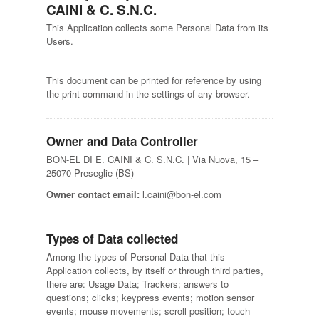
CAINI & C. S.N.C.
This Application collects some Personal Data from its
Users.
This document can be printed for reference by using
the print command in the settings of any browser.
Owner and Data Controller
BON-EL DI E. CAINI & C. S.N.C. | Via Nuova, 15 –
25070 Preseglie (BS)
Owner contact email:
l.caini@bon-el.com
Types of Data collected
Among the types of Personal Data that this
Application collects, by itself or through third parties,
there are: Usage Data; Trackers; answers to
questions; clicks; keypress events; motion sensor
events; mouse movements; scroll position; touch