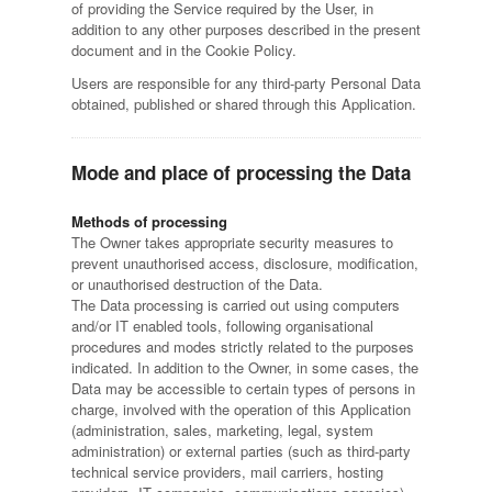
of providing the Service required by the User, in
addition to any other purposes described in the present
document and in the Cookie Policy.
Users are responsible for any third-party Personal Data
obtained, published or shared through this Application.
Mode and place of processing the Data
Methods of processing
The Owner takes appropriate security measures to
prevent unauthorised access, disclosure, modification,
or unauthorised destruction of the Data.
The Data processing is carried out using computers
and/or IT enabled tools, following organisational
procedures and modes strictly related to the purposes
indicated. In addition to the Owner, in some cases, the
Data may be accessible to certain types of persons in
charge, involved with the operation of this Application
(administration, sales, marketing, legal, system
administration) or external parties (such as third-party
technical service providers, mail carriers, hosting