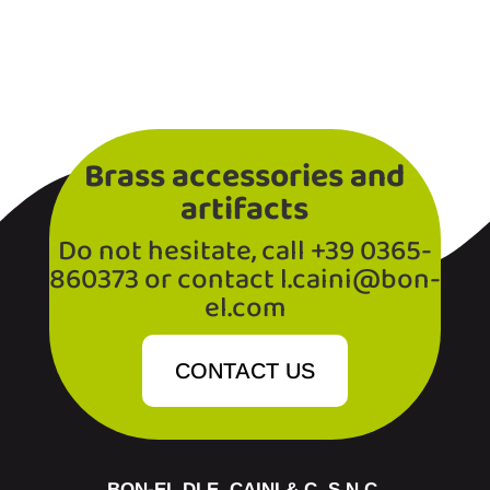
Brass accessories and
artifacts
Do not hesitate, call +39 0365-
860373 or contact l.caini@bon-
el.com
CONTACT US
BON-EL DI E. CAINI & C. S.N.C.