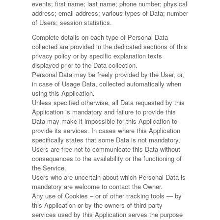
events; first name; last name; phone number; physical
address; email address; various types of Data; number
of Users; session statistics.
Complete details on each type of Personal Data
collected are provided in the dedicated sections of this
privacy policy or by specific explanation texts
displayed prior to the Data collection.
Personal Data may be freely provided by the User, or,
in case of Usage Data, collected automatically when
using this Application.
Unless specified otherwise, all Data requested by this
Application is mandatory and failure to provide this
Data may make it impossible for this Application to
provide its services. In cases where this Application
specifically states that some Data is not mandatory,
Users are free not to communicate this Data without
consequences to the availability or the functioning of
the Service.
Users who are uncertain about which Personal Data is
mandatory are welcome to contact the Owner.
Any use of Cookies – or of other tracking tools — by
this Application or by the owners of third-party
services used by this Application serves the purpose