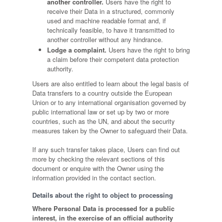
another controller.
Users have the right to
receive their Data in a structured, commonly
used and machine readable format and, if
technically feasible, to have it transmitted to
another controller without any hindrance.
Lodge a complaint.
Users have the right to bring
a claim before their competent data protection
authority.
Users are also entitled to learn about the legal basis of
Data transfers to a country outside the European
Union or to any international organisation governed by
public international law or set up by two or more
countries, such as the UN, and about the security
measures taken by the Owner to safeguard their Data.
If any such transfer takes place, Users can find out
more by checking the relevant sections of this
document or enquire with the Owner using the
information provided in the contact section.
Details about the right to object to processing
Where Personal Data is processed for a public
interest, in the exercise of an official authority