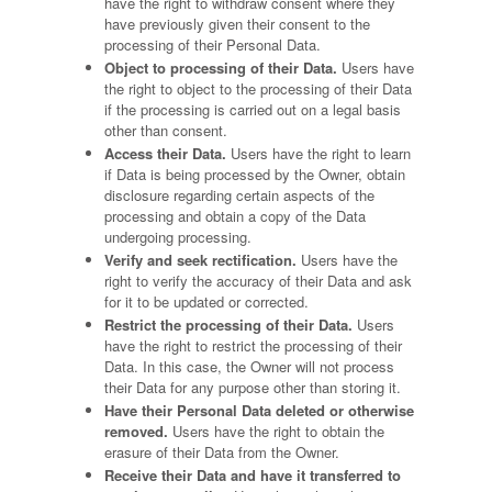
have the right to withdraw consent where they
have previously given their consent to the
processing of their Personal Data.
Object to processing of their Data.
Users have
the right to object to the processing of their Data
if the processing is carried out on a legal basis
other than consent.
Access their Data.
Users have the right to learn
if Data is being processed by the Owner, obtain
disclosure regarding certain aspects of the
processing and obtain a copy of the Data
undergoing processing.
Verify and seek rectification.
Users have the
right to verify the accuracy of their Data and ask
for it to be updated or corrected.
Restrict the processing of their Data.
Users
have the right to restrict the processing of their
Data. In this case, the Owner will not process
their Data for any purpose other than storing it.
Have their Personal Data deleted or otherwise
removed.
Users have the right to obtain the
erasure of their Data from the Owner.
Receive their Data and have it transferred to