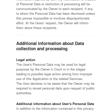
of Personal Data or restriction of processing will be
communicated by the Owner to each recipient, if any,
to whom the Personal Data has been disclosed unless
this proves impossible or involves disproportionate
effort. At the Users’ request, the Owner will inform
them about those recipients.
Additional information about Data
collection and processing
Legal action
The User's Personal Data may be used for legal
purposes by the Owner in Court or in the stages
leading to possible legal action arising from improper
use of this Application or the related Services.
The User declares to be aware that the Owner may be
required to reveal personal data upon request of public
authorities.
Additional information about User's Personal Data
In addition to the information contained in this privacy