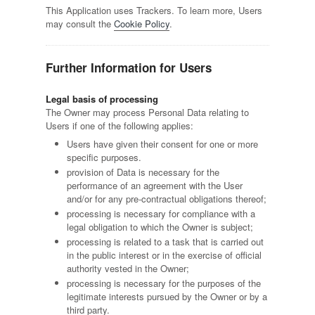
This Application uses Trackers. To learn more, Users
may consult the
Cookie Policy
.
Further Information for Users
Legal basis of processing
The Owner may process Personal Data relating to
Users if one of the following applies:
Users have given their consent for one or more
specific purposes.
provision of Data is necessary for the
performance of an agreement with the User
and/or for any pre-contractual obligations thereof;
processing is necessary for compliance with a
legal obligation to which the Owner is subject;
processing is related to a task that is carried out
in the public interest or in the exercise of official
authority vested in the Owner;
processing is necessary for the purposes of the
legitimate interests pursued by the Owner or by a
third party.