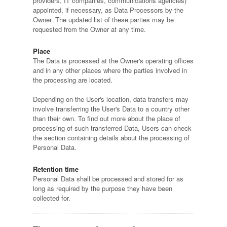
providers, IT companies, communications agencies)
appointed, if necessary, as Data Processors by the
Owner. The updated list of these parties may be
requested from the Owner at any time.
Place
The Data is processed at the Owner's operating offices
and in any other places where the parties involved in
the processing are located.
Depending on the User's location, data transfers may
involve transferring the User's Data to a country other
than their own. To find out more about the place of
processing of such transferred Data, Users can check
the section containing details about the processing of
Personal Data.
Retention time
Personal Data shall be processed and stored for as
long as required by the purpose they have been
collected for.