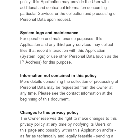
policy, this Application may provide the User with
additional and contextual information concerning
particular Services or the collection and processing of
Personal Data upon request.
System logs and maintenance
For operation and maintenance purposes, this
Application and any third-party services may collect
files that record interaction with this Application
(System logs) or use other Personal Data (such as the
IP Address) for this purpose.
Information not contained in this policy
More details concerning the collection or processing of
Personal Data may be requested from the Owner at
any time. Please see the contact information at the
beginning of this document.
Changes to this privacy policy
The Owner reserves the right to make changes to this
privacy policy at any time by notifying its Users on
this page and possibly within this Application and/or -
as far as technically and legally feasible - sending a