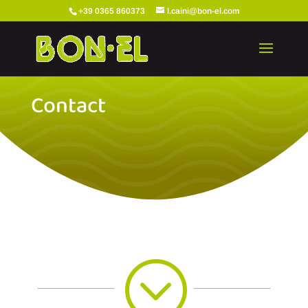
+39 0365 860373
l.caini@bon-el.com
Contact
;