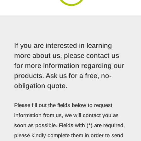
If you are interested in learning
more about us, please contact us
for more information regarding our
products. Ask us for a free, no-
obligation quote.
Please fill out the fields below to request
information from us, we will contact you as
soon as possible. Fields with (*) are required,
please kindly complete them in order to send