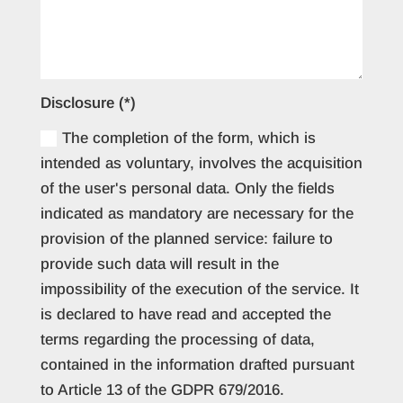
Disclosure (*)
The completion of the form, which is
intended as voluntary, involves the acquisition
of the user's personal data. Only the fields
indicated as mandatory are necessary for the
provision of the planned service: failure to
provide such data will result in the
impossibility of the execution of the service. It
is declared to have read and accepted the
terms regarding the processing of data,
contained in the information drafted pursuant
to Article 13 of the GDPR 679/2016.