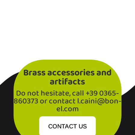
Brass accessories and
artifacts
Do not hesitate, call +39 0365-
860373 or contact l.caini@bon-
el.com
CONTACT US