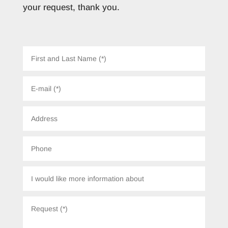
your request, thank you.