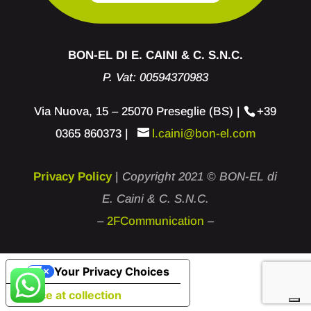
BON-EL DI E. CAINI & C. S.N.C.
P. Vat: 00594370983
Via Nuova, 15 – 25070 Preseglie (BS) |
+39
0365 860373
|
l.caini@bon-el.com
Privacy Policy
|
Copyright 2021 © BON-EL di
E. Caini & C. S.N.C.
–
2FCommunication
–
Your Privacy Choices
Notice at collection